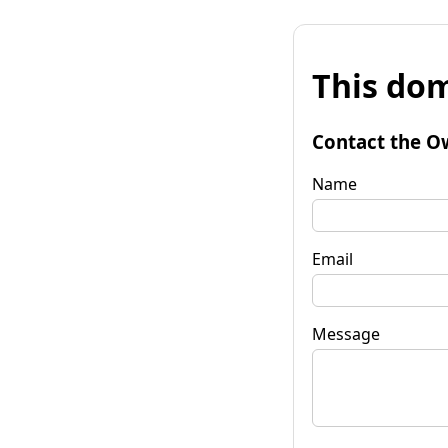
This dom
Contact the O
Name
Email
Message