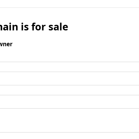
ain is for sale
wner