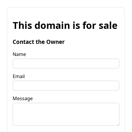
This domain is for sale
Contact the Owner
Name
Email
Message